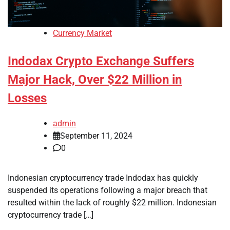
Currency Market
Indodax Crypto Exchange Suffers
Major Hack, Over $22 Million in
Losses
admin
September 11, 2024
0
Indonesian cryptocurrency trade Indodax has quickly
suspended its operations following a major breach that
resulted within the lack of roughly $22 million. Indonesian
cryptocurrency trade […]