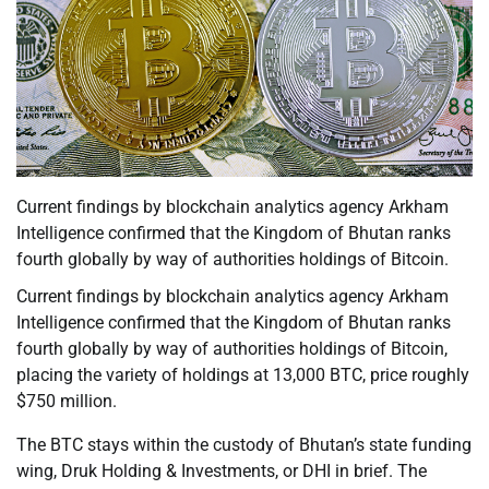
Current findings by blockchain analytics agency Arkham
Intelligence confirmed that the Kingdom of Bhutan ranks
fourth globally by way of authorities holdings of Bitcoin.
Current findings by blockchain analytics agency Arkham
Intelligence confirmed that the Kingdom of Bhutan ranks
fourth globally by way of authorities holdings of Bitcoin,
placing the variety of holdings at 13,000 BTC, price roughly
$750 million.
The BTC stays within the custody of Bhutan’s state funding
wing, Druk Holding & Investments, or DHI in brief. The