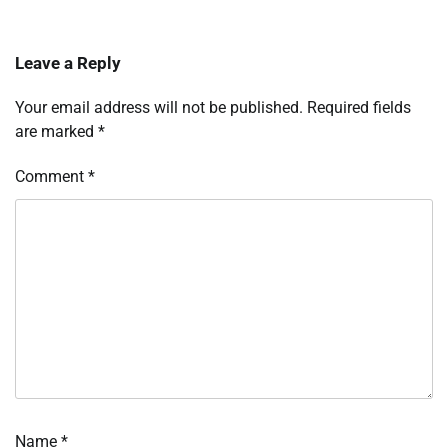
Leave a Reply
Your email address will not be published.
Required fields
are marked
*
Comment
*
Name
*