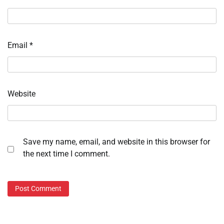
Email
*
Website
Save my name, email, and website in this browser for
the next time I comment.