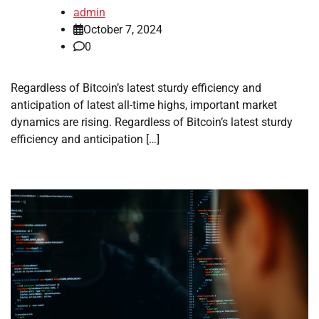
admin
October 7, 2024
0
Regardless of Bitcoin’s latest sturdy efficiency and
anticipation of latest all-time highs, important market
dynamics are rising. Regardless of Bitcoin’s latest sturdy
efficiency and anticipation […]