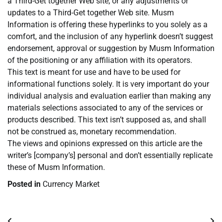
a Third-Get together Web site, or any adjustments or
updates to a Third-Get together Web site. Musm
Information is offering these hyperlinks to you solely as a
comfort, and the inclusion of any hyperlink doesn’t suggest
endorsement, approval or suggestion by Musm Information
of the positioning or any affiliation with its operators.
This text is meant for use and have to be used for
informational functions solely. It is very important do your
individual analysis and evaluation earlier than making any
materials selections associated to any of the services or
products described. This text isn’t supposed as, and shall
not be construed as, monetary recommendation.
The views and opinions expressed on this article are the
writer’s [company’s] personal and don’t essentially replicate
these of Musm Information.
Posted in
Currency Market