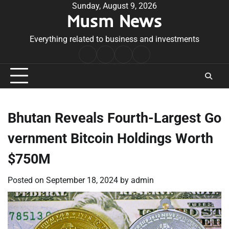
Skip
Sunday, August 9, 2026
Musm News
to
content
Everything related to business and investments
Home
Terms
Privacy
Contact
&
Policy
Us
Conditions
Bhutan Reveals Fourth-Largest Go
vernment Bitcoin Holdings Worth
$750M
Posted on
September 18, 2024
by
admin