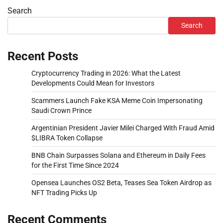
Search
Search
Recent Posts
Cryptocurrency Trading in 2026: What the Latest
Developments Could Mean for Investors
Scammers Launch Fake KSA Meme Coin Impersonating
Saudi Crown Prince
Argentinian President Javier Milei Charged With Fraud Amid
$LIBRA Token Collapse
BNB Chain Surpasses Solana and Ethereum in Daily Fees
for the First Time Since 2024
Opensea Launches OS2 Beta, Teases Sea Token Airdrop as
NFT Trading Picks Up
Recent Comments