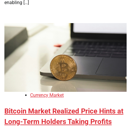
enabling […]
Currency Market
Bitcoin Market Realized Price Hints at
Long-Term Holders Taking Profits