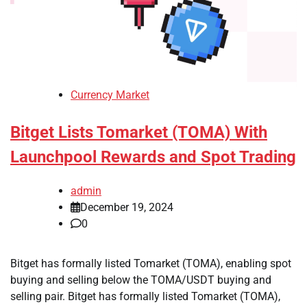
Currency Market
Bitget Lists Tomarket (TOMA) With
Launchpool Rewards and Spot Trading
admin
December 19, 2024
0
Bitget has formally listed Tomarket (TOMA), enabling spot
buying and selling below the TOMA/USDT buying and
selling pair. Bitget has formally listed Tomarket (TOMA),