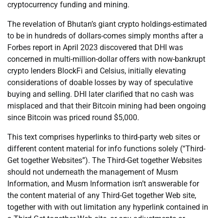
cryptocurrency funding and mining.
The revelation of Bhutan’s giant crypto holdings-estimated
to be in hundreds of dollars-comes simply months after a
Forbes report in April 2023 discovered that DHI was
concerned in multi-million-dollar offers with now-bankrupt
crypto lenders BlockFi and Celsius, initially elevating
considerations of doable losses by way of speculative
buying and selling. DHI later clarified that no cash was
misplaced and that their Bitcoin mining had been ongoing
since Bitcoin was priced round $5,000.
This text comprises hyperlinks to third-party web sites or
different content material for info functions solely (“Third-
Get together Websites”). The Third-Get together Websites
should not underneath the management of Musm
Information, and Musm Information isn’t answerable for
the content material of any Third-Get together Web site,
together with with out limitation any hyperlink contained in