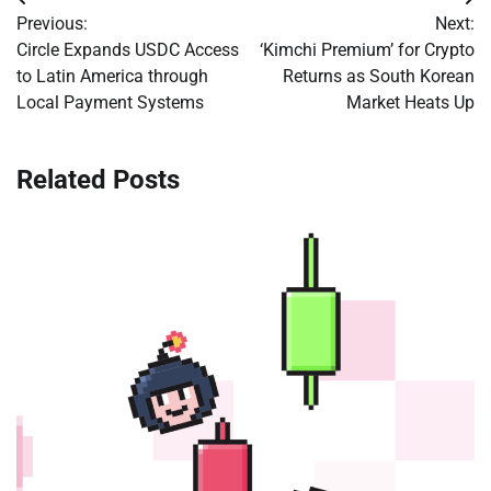
Post
Previous:
Next:
navigation
Circle Expands USDC Access
‘Kimchi Premium’ for Crypto
to Latin America through
Returns as South Korean
Local Payment Systems
Market Heats Up
Related Posts