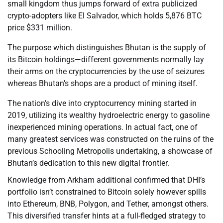
small kingdom thus jumps forward of extra publicized
crypto-adopters like El Salvador, which holds 5,876 BTC
price $331 million.
The purpose which distinguishes Bhutan is the supply of
its Bitcoin holdings—different governments normally lay
their arms on the cryptocurrencies by the use of seizures
whereas Bhutan’s shops are a product of mining itself.
The nation’s dive into cryptocurrency mining started in
2019, utilizing its wealthy hydroelectric energy to gasoline
inexperienced mining operations. In actual fact, one of
many greatest services was constructed on the ruins of the
previous Schooling Metropolis undertaking, a showcase of
Bhutan’s dedication to this new digital frontier.
Knowledge from Arkham additional confirmed that DHI’s
portfolio isn’t constrained to Bitcoin solely however spills
into Ethereum, BNB, Polygon, and Tether, amongst others.
This diversified transfer hints at a full-fledged strategy to